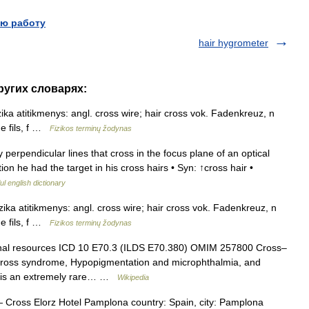
ю работу
hair hygrometer
других словарях:
izika atitikmenys: angl. cross wire; hair cross vok. Fadenkreuz, n
de fils, f …
Fizikos terminų žodynas
 perpendicular lines that cross in the focus plane of an optical
ion he had the target in his cross hairs • Syn: ↑cross hair •
ul english dictionary
izika atitikmenys: angl. cross wire; hair cross vok. Fadenkreuz, n
de fils, f …
Fizikos terminų žodynas
rnal resources ICD 10 E70.3 (ILDS E70.380) OMIM 257800 Cross–
ross syndrome, Hypopigmentation and microphthalmia, and
) is an extremely rare… …
Wikipedia
Cross Elorz Hotel Pamplona country: Spain, city: Pamplona