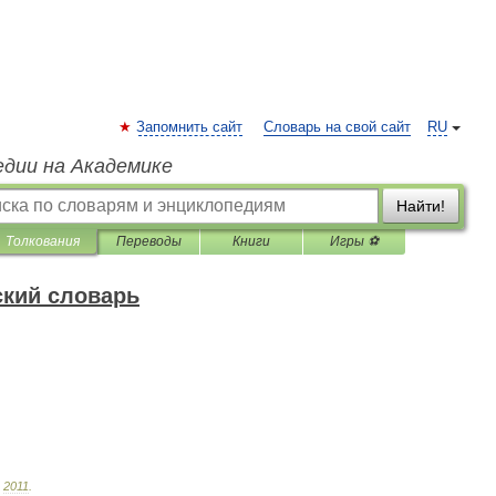
Запомнить сайт
Словарь на свой сайт
RU
едии на Академике
Найти!
Толкования
Переводы
Книги
Игры ⚽
ский словарь
.
2011
.