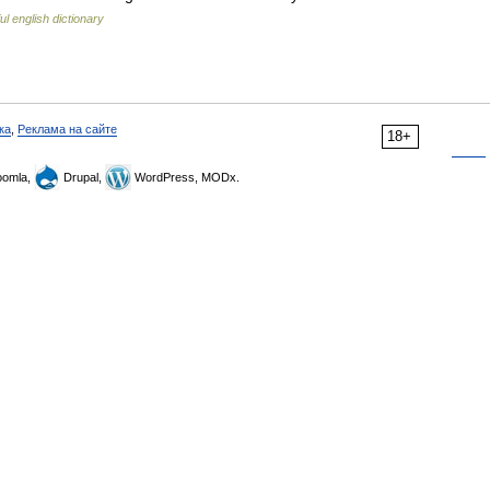
ul english dictionary
ка
,
Реклама на сайте
18+
omla,
Drupal,
WordPress, MODx.