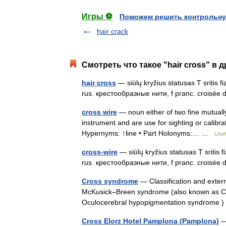
Игры ⚽
Поможем решить контрольну
hair crack
Смотреть что такое "hair cross" в 
hair cross
— siūlų kryžius statusas T sritis f
rus. крестообразные нити, f pranc. croisée 
cross wire
— noun either of two fine mutually
instrument and are use for sighting or calibrat
Hypernyms: ↑line • Part Holonyms:… …
Usef
cross-wire
— siūlų kryžius statusas T sritis f
rus. крестообразные нити, f pranc. croisée 
Cross syndrome
— Classification and exte
McKusick–Breen syndrome (also known as C
Oculocerebral hypopigmentation syndrome 
Cross Elorz Hotel Pamplona (Pamplona)
— 