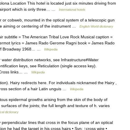
plona Location This hotel is located just six minutes driving from
e airport which is only three… …
International hotels
ir or cobweb, mounted in the optical system of a telescopic gun
ecise aiming or centering of the instrument …
English World dictionary
 subtitle = The American Tribal Love Rock Musical caption =
Dermot lyrics = James Rado Gerome Ragni book = James Rado
 Off Broadway 1968… …
Wikipedia
 water distribution networks, see Infrastructure#Water
tification keys, see Reticulation (single access key).
g. Cross links… …
Wikipedia
on). Hairy redirects here. For individuals nicknamed the Hairy ,
Cross section of a hair Latin unguis …
Wikipedia
tous epidermal growths arising from the skin of the body of
rfaces of the joints; the full length and texture of h. varies
cal dictionary
perpendicular lines that cross in the focus plane of an optical
ion he had the target in his cross hairs • Syn: ↑cross wire •