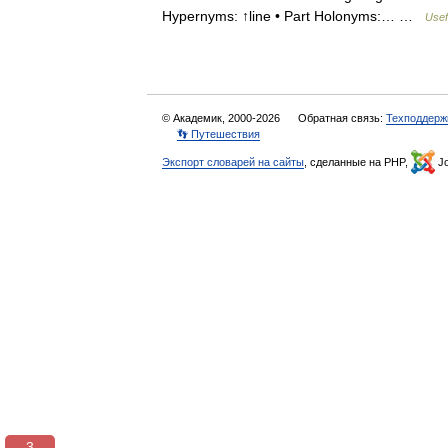
Hypernyms: ↑line • Part Holonyms:… …
Usef
© Академик, 2000-2026
Обратная связь:
Техподдерж
👣 Путешествия
Экспорт словарей на сайты
, сделанные на PHP,
Jo
3