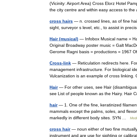
(Vicinity: Airport Area) Cross Elorz Hotel Pam
the city centre and within easy access to th
cross hairs
— n. crossed lines, as of fine ha
sight, surveyor s level, etc., to assist in pr
Hair (musical)
— Infobox Musical name = Hair
Original Broadway poster music = Galt Mac
Gerome Ragni basis = productions = 1967
Cross-link
— Reticulation redirects here. For
management infrastructure. For biological iden
Vulcanization is an example of cross linkin
Hair
— For other uses, see Hair (disambiguati
see List of people known as the Hairy. Hair 
hair
— 1. One of the fine, keratinized filamen
mammals except the palms, soles, and flexor su
markedly in different body sites. SYN …
Medi
cross hair
— noun either of two fine mutually 
instrument and are use for sighting or calibrat