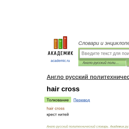
Словари и энциклоп
academic.ru
Англо русский политехнический словарь
Англо русский политехниче
hair cross
Толкование
Перевод
hair
cross
крест
нитей
Англо
русский
политехнический
словарь
.
Академик
.
ру